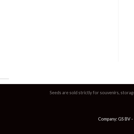
Seeds are sold strictly for souvenirs, storag
Company: GS BV - 