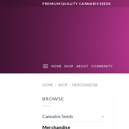
Skip
PREMIUM QUALITY CANNABIS SEEDS
to
content
HOME
SHOP
ABOUT
COMMUNITY
HOME
/
SHOP
/
MERCHANDISE
BROWSE
Cannabis Seeds
Merchandise