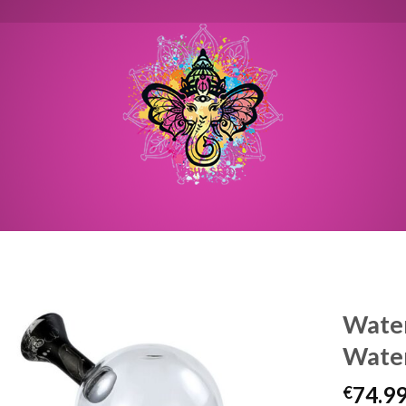
Water
Water
74.9
€
Toevoegen