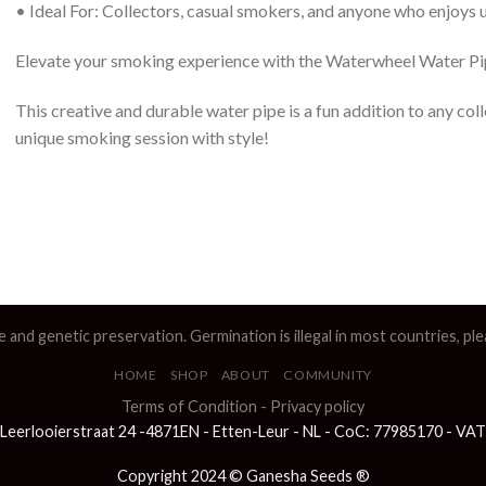
• Ideal For: Collectors, casual smokers, and anyone who enjoys
Elevate your smoking experience with the Waterwheel Water Pi
This creative and durable water pipe is a fun addition to any col
unique smoking session with style!
e and genetic preservation. Germination is illegal in most countries, p
HOME
SHOP
ABOUT
COMMUNITY
Terms of Condition
-
Privacy policy
Leerlooierstraat 24 -4871EN - Etten-Leur - NL - CoC: 77985170 - V
Copyright 2024 © Ganesha Seeds ®