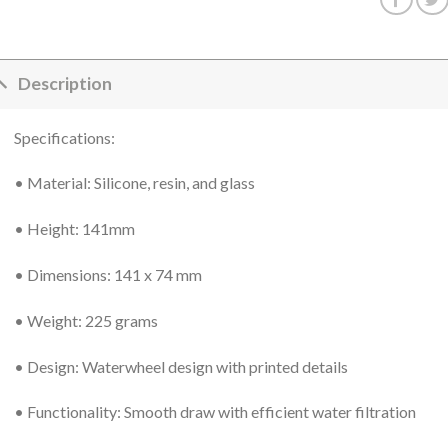
Description
Specifications:
• Material: Silicone, resin, and glass
• Height: 141mm
• Dimensions: 141 x 74 mm
• Weight: 225 grams
• Design: Waterwheel design with printed details
• Functionality: Smooth draw with efficient water filtration