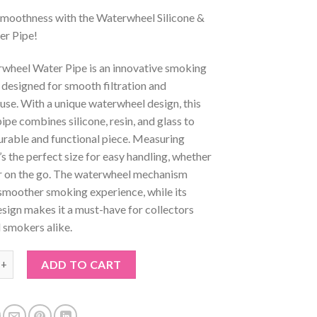
 Smoothness with the Waterwheel Silicone &
er Pipe!
wheel Water Pipe is an innovative smoking
designed for smooth filtration and
 use. With a unique waterwheel design, this
pe combines silicone, resin, and glass to
urable and functional piece. Measuring
s the perfect size for easy handling, whether
r on the go. The waterwheel mechanism
smoother smoking experience, while its
esign makes it a must-have for collectors
 smokers alike.
l Silicone & Glass Water Pipe quantity
ADD TO CART