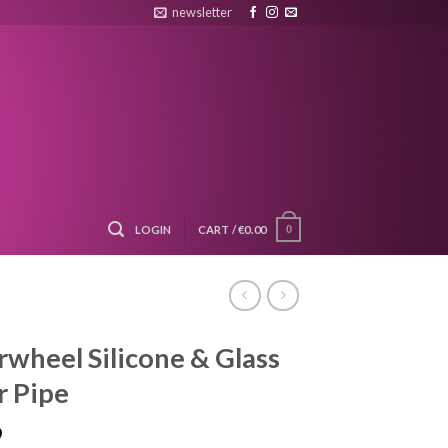
newsletter
LOGIN
CART /
€
0.00
0
wheel Silicone & Glass
 Pipe
9