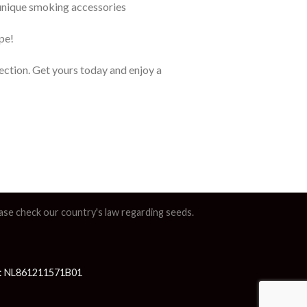
 unique smoking accessories
pe!
lection. Get yours today and enjoy a
lease check our country's law regarding seeds.
AT: NL861211571B01