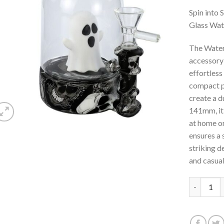
aan
verlanglijst
Spin into
Glass Wat
The Water
accessory 
effortless
compact pi
create a d
141mm, it’
at home o
ensures a 
striking d
and casual
Waterwhee