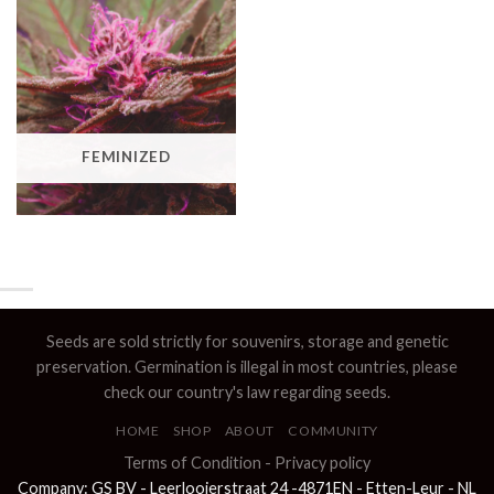
FEMINIZED
Seeds are sold strictly for souvenirs, storage and genetic
preservation. Germination is illegal in most countries, please
check our country's law regarding seeds.
HOME
SHOP
ABOUT
COMMUNITY
Terms of Condition
-
Privacy policy
Company: GS BV - Leerlooierstraat 24 -4871EN - Etten-Leur - NL