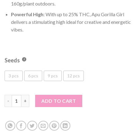
160g/plant outdoors.
Powerful High
: With up to 25% THC, Apu Gorilla Girl
delivers a stimulating high ideal for creative and energetic
vibes.
Seeds
3 pcs
6 pcs
9 pcs
12 pcs
Apu Gorilla Girl quantity
ADD TO CART