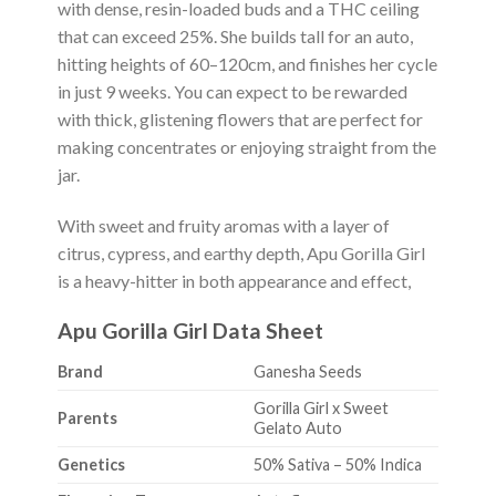
with dense, resin-loaded buds and a THC ceiling
that can exceed 25%. She builds tall for an auto,
hitting heights of 60–120cm, and finishes her cycle
in just 9 weeks. You can expect to be rewarded
with thick, glistening flowers that are perfect for
making concentrates or enjoying straight from the
jar.
With sweet and fruity aromas with a layer of
citrus, cypress, and earthy depth, Apu Gorilla Girl
is a heavy-hitter in both appearance and effect,
Apu Gorilla Girl Data Sheet
Brand
Ganesha Seeds
Gorilla Girl x Sweet
Parents
Gelato Auto
Genetics
50% Sativa – 50% Indica