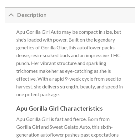
Description
Apu Gorilla Girl Auto may be compact in size, but
she’s loaded with power. Built on the legendary
genetics of Gorilla Glue, this autoflower packs
dense, resin-soaked buds and an impressive THC
punch. Her vibrant structure and sparkling
trichomes make her as eye-catching as she is
effective. With a rapid 9-week cycle from seed to
harvest, she delivers strength, beauty, and speed in
one potent package.
Apu Gorilla Girl Characteristics
Apu Gorilla Girl is fast and fierce. Born from
Gorilla Girl and Sweet Gelato Auto, this sixth-
generation autoflower pushes past expectations