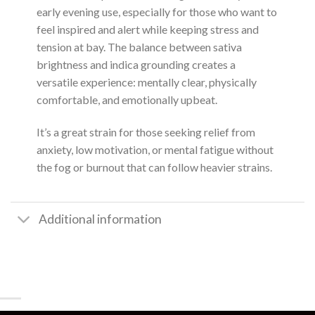
early evening use, especially for those who want to
feel inspired and alert while keeping stress and
tension at bay. The balance between sativa
brightness and indica grounding creates a
versatile experience: mentally clear, physically
comfortable, and emotionally upbeat.
It’s a great strain for those seeking relief from
anxiety, low motivation, or mental fatigue without
the fog or burnout that can follow heavier strains.
Additional information