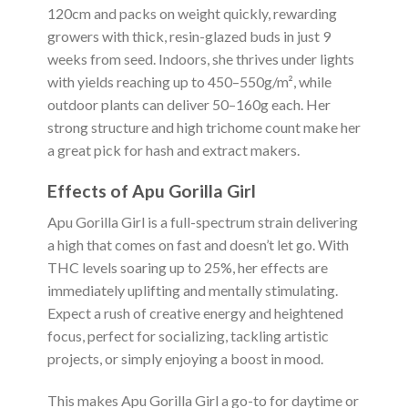
120cm and packs on weight quickly, rewarding
growers with thick, resin-glazed buds in just 9
weeks from seed. Indoors, she thrives under lights
with yields reaching up to 450–550g/m², while
outdoor plants can deliver 50–160g each. Her
strong structure and high trichome count make her
a great pick for hash and extract makers.
Effects of Apu Gorilla Girl
Apu Gorilla Girl is a full-spectrum strain delivering
a high that comes on fast and doesn’t let go. With
THC levels soaring up to 25%, her effects are
immediately uplifting and mentally stimulating.
Expect a rush of creative energy and heightened
focus, perfect for socializing, tackling artistic
projects, or simply enjoying a boost in mood.
This makes Apu Gorilla Girl a go-to for daytime or