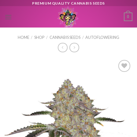
Skip
PREMIUM QUALITY CANNABIS SEEDS
to
0
content
HOME
/
SHOP
/
CANNABIS SEEDS
/
AUTOFLOWERING
Toevoegen
aan
verlanglijst