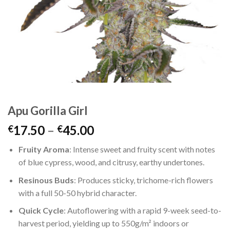
Apu Gorilla Girl
Price
17.50
–
45.00
€
€
range:
Fruity Aroma
: Intense sweet and fruity scent with notes
€17.50
of blue cypress, wood, and citrusy, earthy undertones.
through
€45.00
Resinous Buds
: Produces sticky, trichome-rich flowers
with a full 50-50 hybrid character.
Quick Cycle
: Autoflowering with a rapid 9-week seed-to-
harvest period, yielding up to 550g/m² indoors or