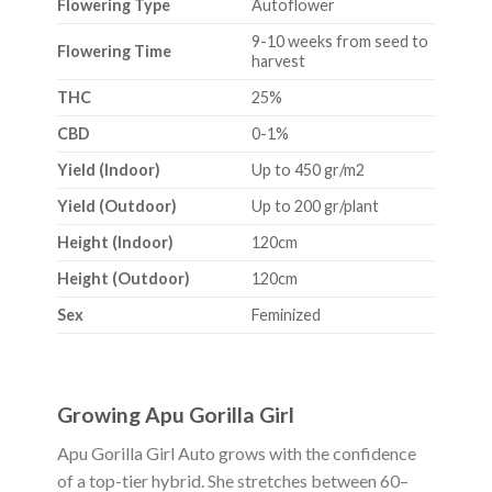
Flowering Type
Autoflower
9-10 weeks from seed to
Flowering Time
harvest
THC
25%
CBD
0-1%
Yield (Indoor)
Up to 450 gr/m2
Yield (Outdoor)
Up to 200 gr/plant
Height (Indoor)
120cm
Height (Outdoor)
120cm
Sex
Feminized
Growing Apu Gorilla Girl
Apu Gorilla Girl Auto grows with the confidence
of a top-tier hybrid. She stretches between 60–