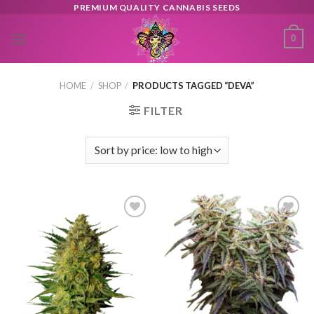
Skip
PREMIUM QUALITY CANNABIS SEEDS
to
0
content
HOME
/
SHOP
/
PRODUCTS TAGGED “DEVA”
FILTER
Toevoegen
Toevoegen
aan
aan
verlanglijst
verlanglijst