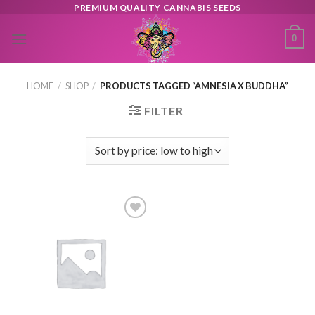
Skip
PREMIUM QUALITY CANNABIS SEEDS
to
0
content
HOME
/
SHOP
/
PRODUCTS TAGGED “AMNESIA X BUDDHA”
FILTER
Toevoegen
aan
verlanglijst