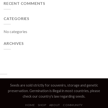
RECENT COMMENTS
CATEGORIES
No categories
ARCHIVES
Seeds are sold strictly for souvenirs, storage and genetic
preservation. Germination is illegal in most countries, please
check our country's law regarding seeds.
HOME
SHOP
ABOUT
COMMUNITY