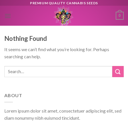
Skip
PREMIUM QUALITY CANNABIS SEEDS
to
0
content
Nothing Found
It seems we can’t find what you’re looking for. Perhaps
searching can help.
ABOUT
Lorem ipsum dolor sit amet, consectetuer adipiscing elit, sed
diam nonummy nibh euismod tincidunt.